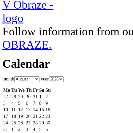
Follow information from ou
OBRAZE.
Calendar
month
year
Mo
Tu
We
Th
Fr
Sa
Su
27
28
29
30
31
1
2
3
4
5
6
7
8
9
10
11
12
13
14
15
16
17
18
19
20
21
22
23
24
25
26
27
28
29
30
31
1
2
3
4
5
6