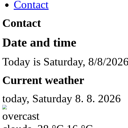
Contact
Contact
Date and time
Today is
Saturday
,
8/8/202
Current weather
today, Saturday 8. 8. 2026