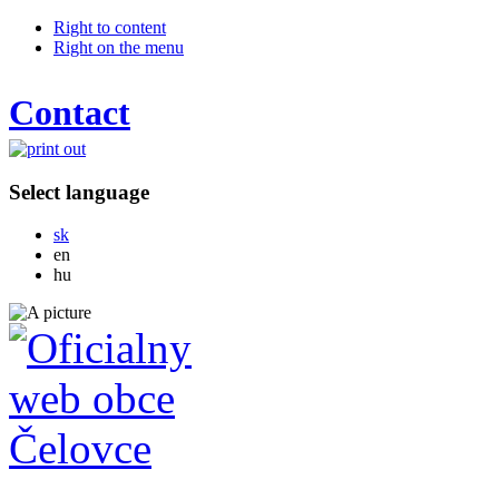
Right to content
Right on the menu
Contact
Select language
Slovensky
sk
English
en
Magyar
hu