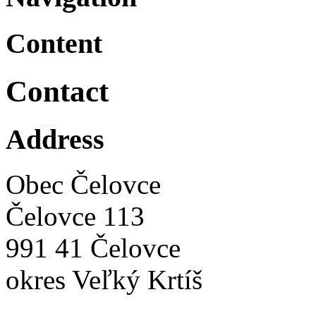
Content
Contact
Address
Obec Čelovce
Čelovce 113
991 41 Čelovce
okres Veľký Krtíš