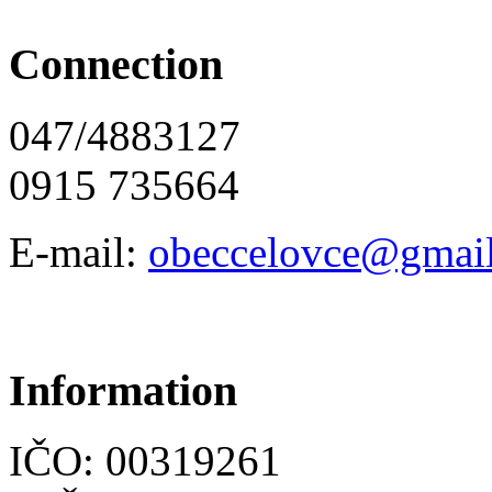
Connection
047/4883127
0915 735664
E-mail:
obeccelo
vce@gmai
Information
IČO: 00319261