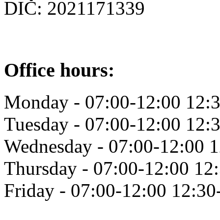
DIČ: 2021171339
Office hours:
Monday - 07:00-12:00 12:
Tuesday - 07:00-12:00 12:
Wednesday - 07:00-12:00 1
Thursday - 07:00-12:00 12
Friday - 07:00-12:00 12:30