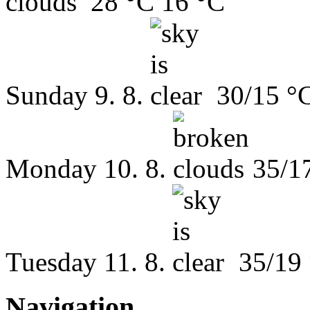
28 °C
16 °C
Sunday
9. 8.
30/15 °
Monday
10. 8.
35/1
Tuesday
11. 8.
35/19
Navigation