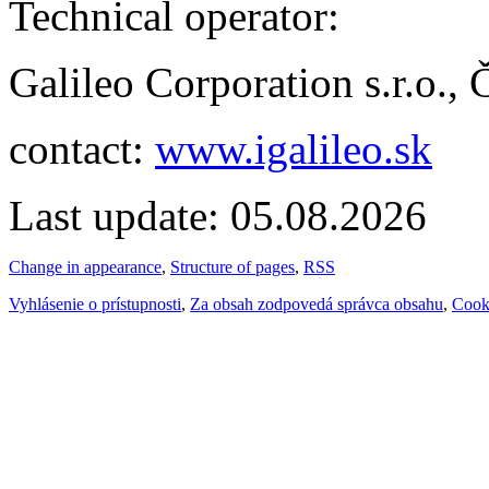
Technical operator:
Galileo Corporation s.r.o.,
contact:
www.igalileo.sk
Last update: 05.08.2026
Change in appearance
,
Structure of pages
,
RSS
Vyhlásenie o prístupnosti
,
Za obsah zodpovedá správca obsahu
,
Cook