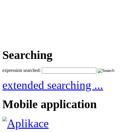
Searching
expression searched:
extended searching ...
Mobile application