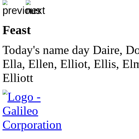
Feast
Today's name day
Daire, D
Ella, Ellen, Elliot, Ellis, E
Elliott